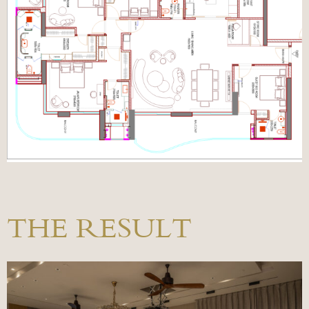
THE RESULT