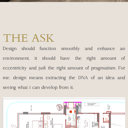
THE ASK
Design should function smoothly and enhance an
environment, it should have the right amount of
eccentricity and just the right amount of pragmatism. For
me, design means extracting the DNA of an idea and
seeing what i can develop from it.