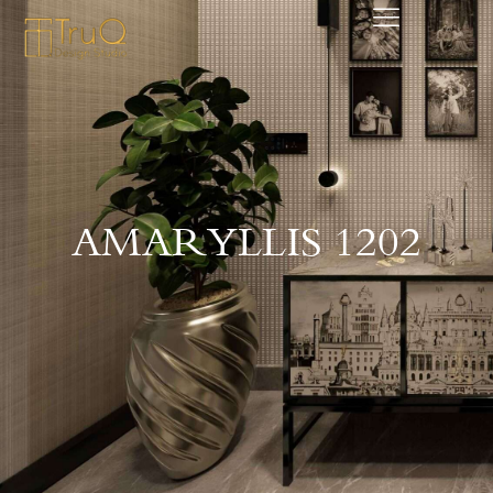
AMARYLLIS 1202