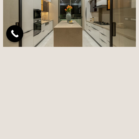
NEWSLETTER
Subscribe to receive updates, access to exclusive deals,
and more.
Subscribe