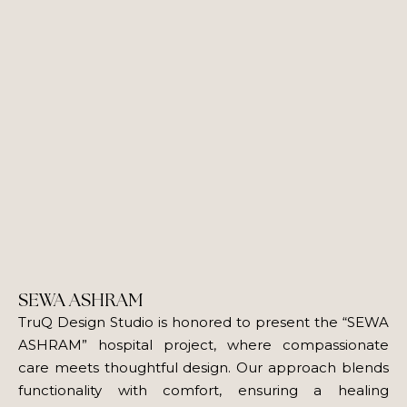
SEWA ASHRAM
TruQ Design Studio is honored to present the “SEWA
ASHRAM” hospital project, where compassionate
care meets thoughtful design. Our approach blends
functionality with comfort, ensuring a healing