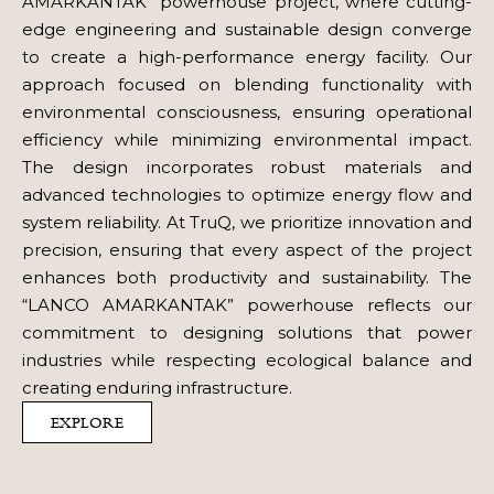
AMARKANTAK” powerhouse project, where cutting-
edge engineering and sustainable design converge
to create a high-performance energy facility. Our
approach focused on blending functionality with
environmental consciousness, ensuring operational
efficiency while minimizing environmental impact.
The design incorporates robust materials and
advanced technologies to optimize energy flow and
system reliability. At TruQ, we prioritize innovation and
precision, ensuring that every aspect of the project
enhances both productivity and sustainability. The
“LANCO AMARKANTAK” powerhouse reflects our
commitment to designing solutions that power
industries while respecting ecological balance and
creating enduring infrastructure.
EXPLORE