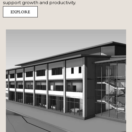
support growth and productivity.
EXPLORE