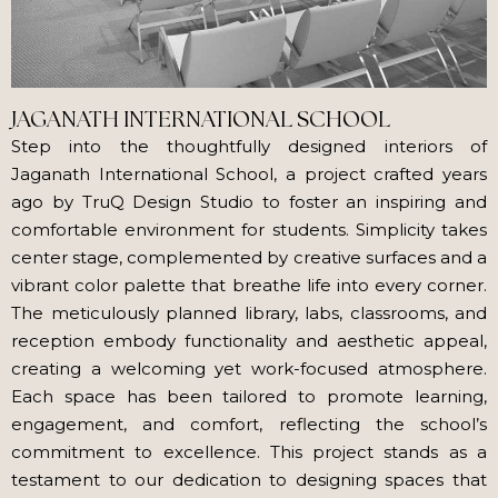
JAGANATH INTERNATIONAL SCHOOL
Step into the thoughtfully designed interiors of
Jaganath International School, a project crafted years
ago by TruQ Design Studio to foster an inspiring and
comfortable environment for students. Simplicity takes
center stage, complemented by creative surfaces and a
vibrant color palette that breathe life into every corner.
The meticulously planned library, labs, classrooms, and
reception embody functionality and aesthetic appeal,
creating a welcoming yet work-focused atmosphere.
Each space has been tailored to promote learning,
engagement, and comfort, reflecting the school’s
commitment to excellence. This project stands as a
testament to our dedication to designing spaces that