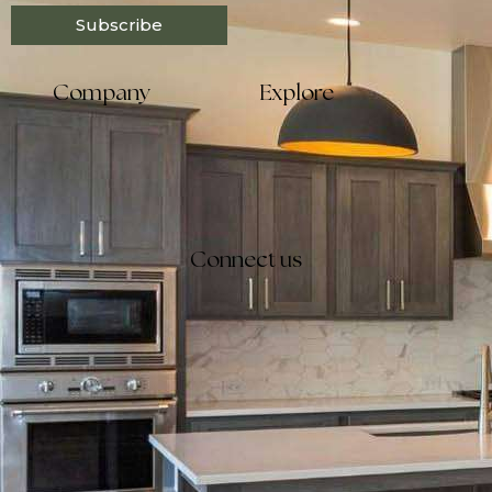
Subscribe
Company
Explore
Connect us