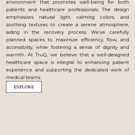
environment that promotes well-being for both
patients and healthcare professionals. The design
emphasizes natural light, calming colors, and
soothing textures to create a serene atmosphere,
aiding in the recovery process. We’ve carefully
planned spaces to maximize efficiency, flow, and
accessibility, while fostering a sense of dignity and
warmth. At TruQ, we believe that a well-designed
healthcare space is integral to enhancing patient
experience and supporting the dedicated work of
medical teams.
EXPLORE