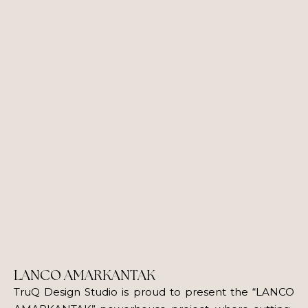
LANCO AMARKANTAK
TruQ Design Studio is proud to present the “LANCO