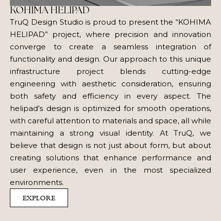
KOHIMA HELIPAD
TruQ Design Studio is proud to present the “KOHIMA
HELIPAD” project, where precision and innovation
converge to create a seamless integration of
functionality and design. Our approach to this unique
infrastructure project blends cutting-edge
engineering with aesthetic consideration, ensuring
both safety and efficiency in every aspect. The
helipad’s design is optimized for smooth operations,
with careful attention to materials and space, all while
maintaining a strong visual identity. At TruQ, we
believe that design is not just about form, but about
creating solutions that enhance performance and
user experience, even in the most specialized
environments.
EXPLORE