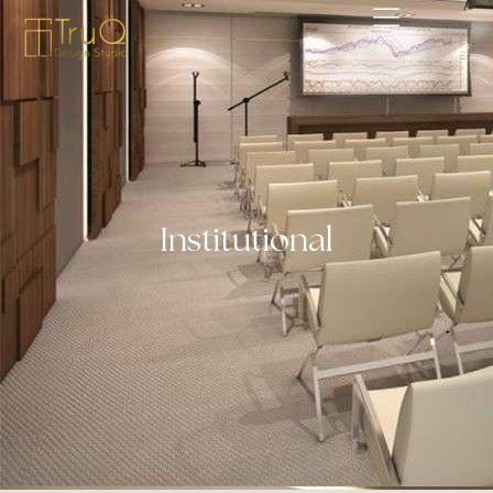
Institutional