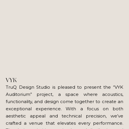
VYK
TruQ Design Studio is pleased to present the “VYK
Auditorium” project, a space where acoustics,
functionality, and design come together to create an
exceptional experience. With a focus on both
aesthetic appeal and technical precision, we’ve
crafted a venue that elevates every performance.