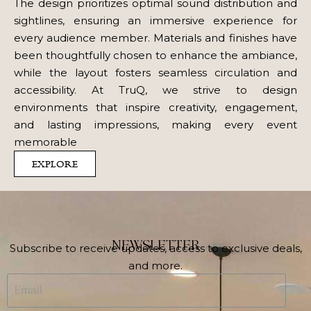
The design prioritizes optimal sound distribution and
sightlines, ensuring an immersive experience for
every audience member. Materials and finishes have
been thoughtfully chosen to enhance the ambiance,
while the layout fosters seamless circulation and
accessibility. At TruQ, we strive to design
environments that inspire creativity, engagement,
and lasting impressions, making every event
memorable
EXPLORE
NEWSLETTER
Subscribe to receive updates, access to exclusive deals,
and more.