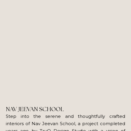
NAV JEEVAN SCHOOL
Step into the serene and thoughtfully crafted
interiors of Nav Jeevan School, a project completed
years ago by TruQ Design Studio with a vision of