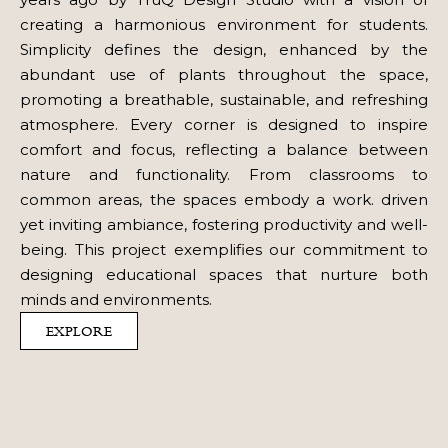
creating a harmonious environment for students.
Simplicity defines the design, enhanced by the
abundant use of plants throughout the space,
promoting a breathable, sustainable, and refreshing
atmosphere. Every corner is designed to inspire
comfort and focus, reflecting a balance between
nature and functionality. From classrooms to
common areas, the spaces embody a work. driven
yet inviting ambiance, fostering productivity and well-
being. This project exemplifies our commitment to
designing educational spaces that nurture both
minds and environments.
EXPLORE