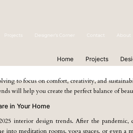
Projects
Designer’s Corner
Contact
About
Home
Projects
Desi
 Your Home with TruQ Des
lving to focus on comfort, creativity, and sustaina
rends will help you create the perfect balance of bea
Care in Your Home
025 interior design trends. After the pandemic, c
me into meditation rooms, yoga spaces, or even a m