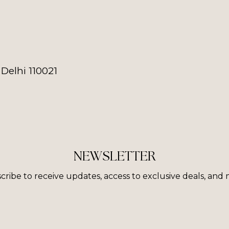
Delhi 110021
NEWSLETTER
cribe to receive updates, access to exclusive deals, and 