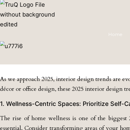
Home
Transform
As we approach 2025, interior design trends are evo
décor or office design, these 2025 interior design t
1. Wellness-Centric Spaces: Prioritize Self-
The rise of home wellness is one of the biggest 2
essential. Consider transforming areas of your ho