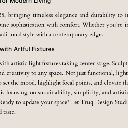
 for Modern Living
5, bringing timeless elegance and durability to in
mbine sophistication with comfort. Whether you’re 
traditional style with a contemporary edge.
with Artful Fixtures
ith artistic light fixtures taking center stage. Scu
 creativity to any space. Not just functional, lig
p set the mood, highlight focal points, and elevate 
s focusing on sustainability, simplicity, and artis
 Ready to update your space? Let Truq Design Studio
 taste.