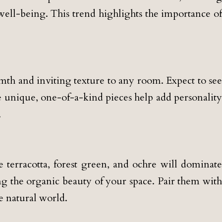
well-being. This trend highlights the importance of
th and inviting texture to any room. Expect to see
e unique, one-of-a-kind pieces help add personality
.
 terracotta, forest green, and ochre will dominate
g the organic beauty of your space. Pair them with
e natural world.