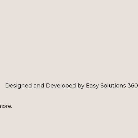
Designed and Developed by Easy Solutions 360
more.