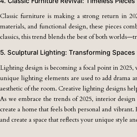
4. Classic Furniture Revival: Timeless Pieces
Classic furniture is making a strong return in 202
materials, and functional design, these pieces co
classics, this trend blends the best of both worlds—
5. Sculptural Lighting: Transforming Spaces 
Lighting design is becoming a focal point in 2025, w
unique lighting elements are used to add drama and
aesthetic of the room. Creative lighting designs hel
As we embrace the trends of 2025, interior design i
create a home that feels both personal and vibrant.
and create a space that reflects your unique style and