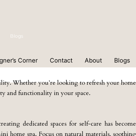
Blogs
gner’s Corner
Contact
About
Blogs
ign Studio
bility. Whether you’re looking to refresh your home
uty and functionality in your space.
reating dedicated spaces for self-care has become
ini home spa. Focus on natural materials, soothing