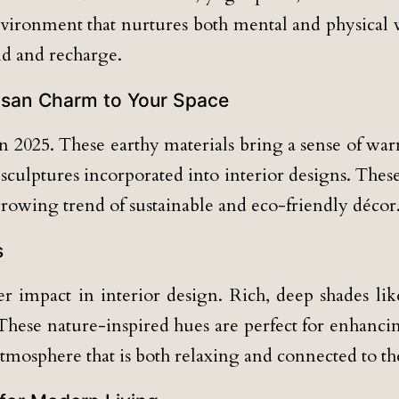
nvironment that nurtures both mental and physical 
d and recharge.
tisan Charm to Your Space
2025. These earthy materials bring a sense of warm
sculptures incorporated into interior designs. Thes
rowing trend of sustainable and eco-friendly décor
s
 impact in interior design. Rich, deep shades like
hese nature-inspired hues are perfect for enhancin
atmosphere that is both relaxing and connected to th