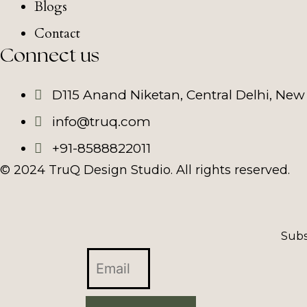
Blogs
Contact
Connect us
D115 Anand Niketan, Central Delhi, New 
info@truq.com
+91-8588822011
© 2024 TruQ Design Studio. All rights reserved.
Subs