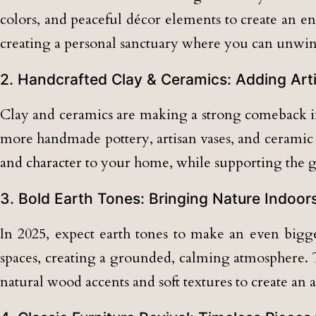
colors, and peaceful décor elements to create an e
creating a personal sanctuary where you can unwin
2. Handcrafted Clay & Ceramics: Adding Ar
Clay and ceramics are making a strong comeback in 
more handmade pottery, artisan vases, and ceramic 
and character to your home, while supporting the g
3. Bold Earth Tones: Bringing Nature Indoor
In 2025, expect earth tones to make an even bigger
spaces, creating a grounded, calming atmosphere. T
natural wood accents and soft textures to create an 