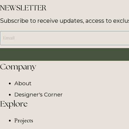
NEWSLETTER
Subscribe to receive updates, access to exclu
Company
About
Designer's Corner
Explore
Projects