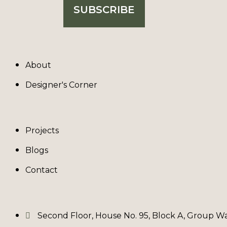
SUBSCRIBE
About
Designer's Corner
Projects
Blogs
Contact
Second Floor, House No. 95, Block A, Group Waz