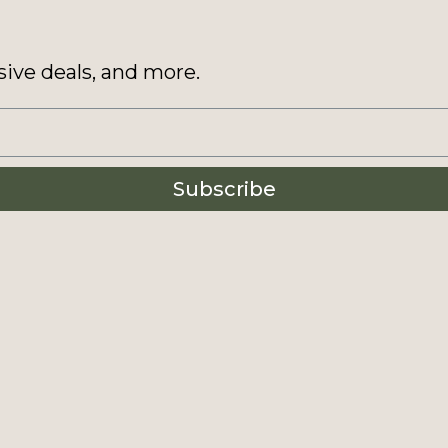
sive deals, and more.
Subscribe