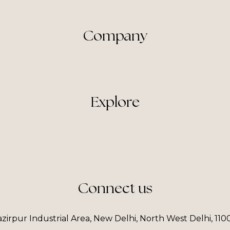
Company
Explore
Connect us
irpur Industrial Area, New Delhi, North West Delhi, 110