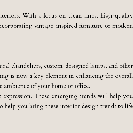
teriors. With a focus on clean lines, high-quality
incorporating vintage-inspired furniture or modern
lptural chandeliers, custom-designed lamps, and other
hting is now a key element in enhancing the overall
the ambience of your home or office.
tic expression. These emerging trends will help you
 help you bring these interior design trends to life