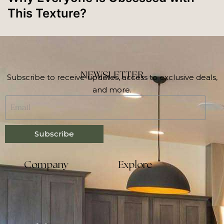
This Texture?
NEWSLETTER
Subscribe to receive updates, access to exclusive deals,
and more.
Subscribe
Company
Explore