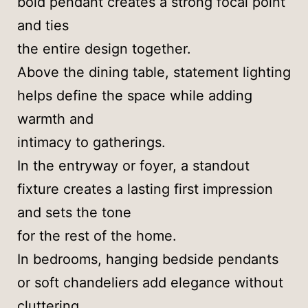
bold pendant creates a strong focal point
and ties
the entire design together.
Above the dining table, statement lighting
helps define the space while adding
warmth and
intimacy to gatherings.
In the entryway or foyer, a standout
fixture creates a lasting first impression
and sets the tone
for the rest of the home.
In bedrooms, hanging bedside pendants
or soft chandeliers add elegance without
cluttering