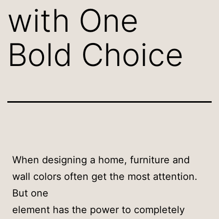
with One
Bold Choice
When designing a home, furniture and
wall colors often get the most attention.
But one
element has the power to completely