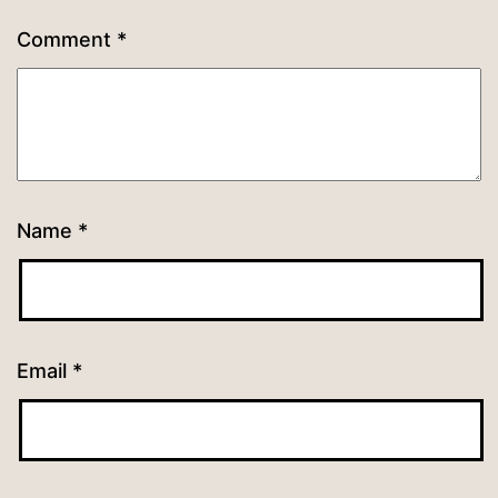
Comment
*
Name
*
Email
*