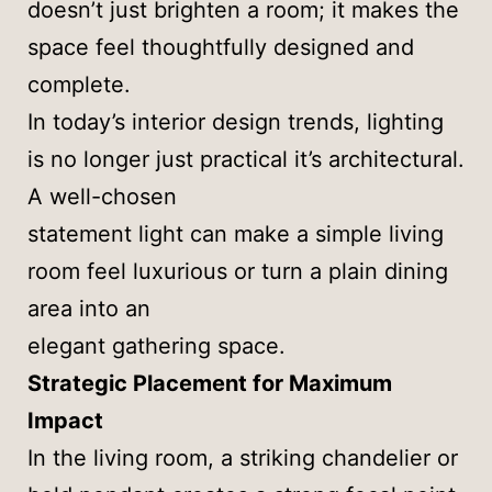
doesn’t just brighten a room; it makes the
space feel thoughtfully designed and
complete.
In today’s interior design trends, lighting
is no longer just practical it’s architectural.
A well-chosen
statement light can make a simple living
room feel luxurious or turn a plain dining
area into an
elegant gathering space.
Strategic Placement for Maximum
Impact
In the living room, a striking chandelier or