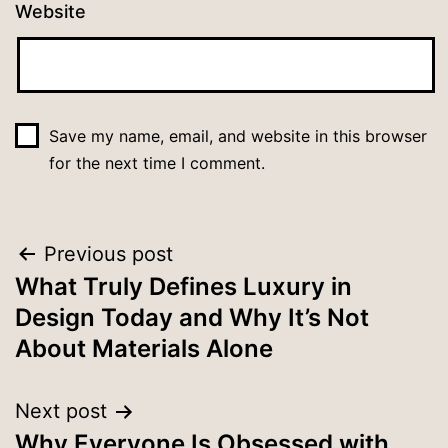
Website
Save my name, email, and website in this browser
for the next time I comment.
Previous post
What Truly Defines Luxury in
Design Today and Why It’s Not
About Materials Alone
Next post
Why Everyone Is Obsessed with