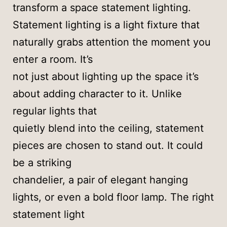
transform a space statement lighting.
Statement lighting is a light fixture that
naturally grabs attention the moment you
enter a room. It’s
not just about lighting up the space it’s
about adding character to it. Unlike
regular lights that
quietly blend into the ceiling, statement
pieces are chosen to stand out. It could
be a striking
chandelier, a pair of elegant hanging
lights, or even a bold floor lamp. The right
statement light