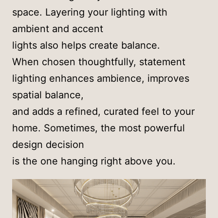
space. Layering your lighting with
ambient and accent
lights also helps create balance.
When chosen thoughtfully, statement
lighting enhances ambience, improves
spatial balance,
and adds a refined, curated feel to your
home. Sometimes, the most powerful
design decision
is the one hanging right above you.