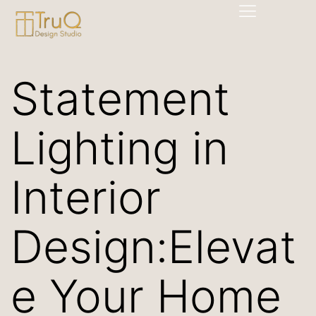
Statement
Lighting in
Interior
Design:Elevat
e Your Home