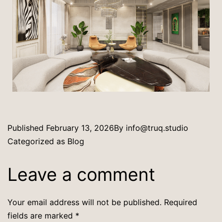
Published
February 13, 2026
By
info@truq.studio
Categorized as
Blog
Leave a comment
Your email address will not be published.
Required
fields are marked
*