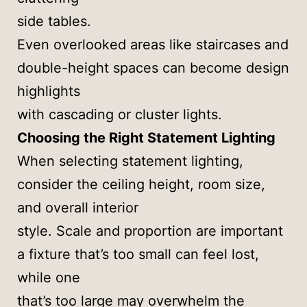
side tables.
Even overlooked areas like staircases and
double-height spaces can become design
highlights
with cascading or cluster lights.
Choosing the Right Statement Lighting
When selecting statement lighting,
consider the ceiling height, room size,
and overall interior
style. Scale and proportion are important
a fixture that’s too small can feel lost,
while one
that’s too large may overwhelm the