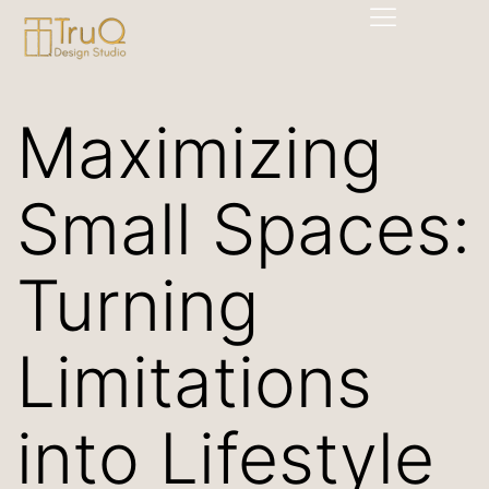
Maximizing
Small Spaces:
Turning
Limitations
into Lifestyle