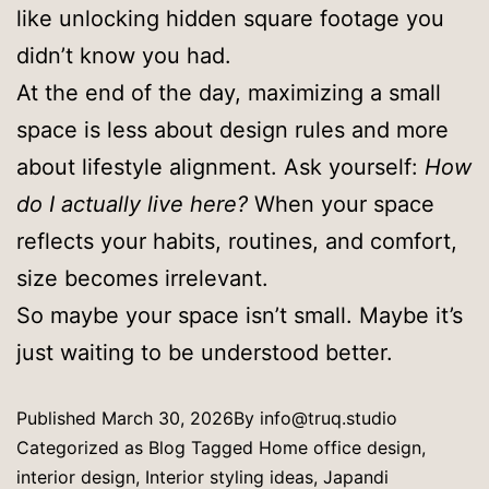
like unlocking hidden square footage you
didn’t know you had.
At the end of the day, maximizing a small
space is less about design rules and more
about lifestyle alignment. Ask yourself:
How
do I actually live here?
When your space
reflects your habits, routines, and comfort,
size becomes irrelevant.
So maybe your space isn’t small. Maybe it’s
just waiting to be understood better.
Published
March 30, 2026
By
info@truq.studio
Categorized as
Blog
Tagged
Home office design
,
interior design
,
Interior styling ideas
,
Japandi