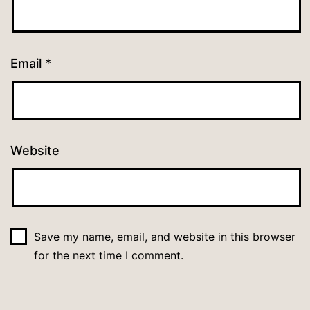
Email
*
Website
Save my name, email, and website in this browser
for the next time I comment.