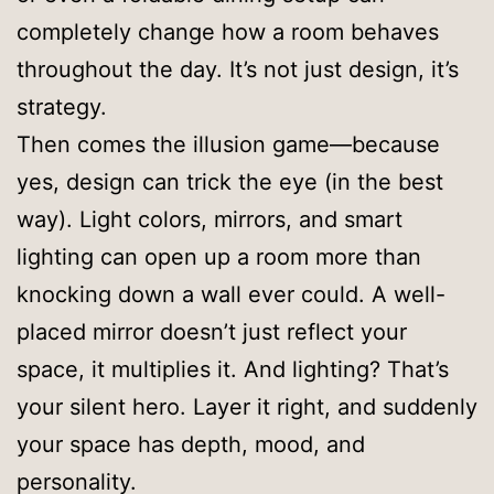
completely change how a room behaves
throughout the day. It’s not just design, it’s
strategy.
Then comes the illusion game—because
yes, design can trick the eye (in the best
way). Light colors, mirrors, and smart
lighting can open up a room more than
knocking down a wall ever could. A well-
placed mirror doesn’t just reflect your
space, it multiplies it. And lighting? That’s
your silent hero. Layer it right, and suddenly
your space has depth, mood, and
personality.