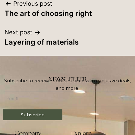
Previous post
The art of choosing right
Next post
Layering of materials
NEWSLETTER
Subscribe to receive updates, access to exclusive deals,
and more.
Subscribe
Company
Explore