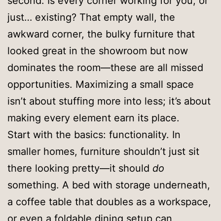
second. Is every corner working for you, or
just… existing? That empty wall, the
awkward corner, the bulky furniture that
looked great in the showroom but now
dominates the room—these are all missed
opportunities. Maximizing a small space
isn’t about stuffing more into less; it’s about
making every element earn its place.
Start with the basics: functionality. In
smaller homes, furniture shouldn’t just sit
there looking pretty—it should
do
something. A bed with storage underneath,
a coffee table that doubles as a workspace,
or even a foldable dining setup can