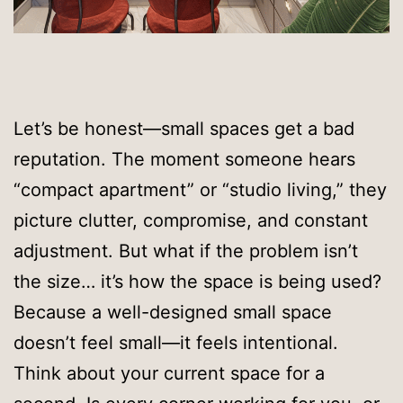
Let’s be honest—small spaces get a bad
reputation. The moment someone hears
“compact apartment” or “studio living,” they
picture clutter, compromise, and constant
adjustment. But what if the problem isn’t
the size… it’s how the space is being used?
Because a well-designed small space
doesn’t feel small—it feels intentional.
Think about your current space for a