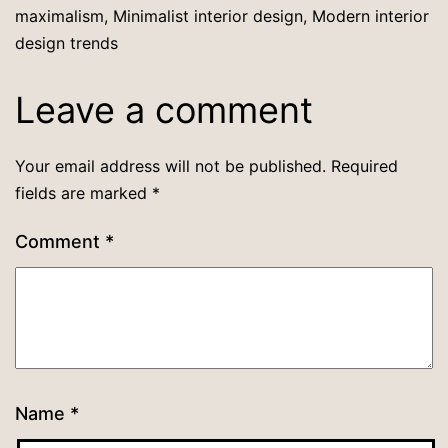
maximalism
,
Minimalist interior design
,
Modern interior
design trends
Leave a comment
Your email address will not be published.
Required
fields are marked
*
Comment
*
Name
*