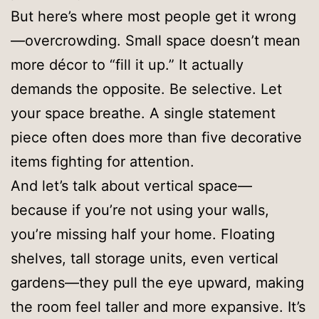
But here’s where most people get it wrong
—overcrowding. Small space doesn’t mean
more décor to “fill it up.” It actually
demands the opposite. Be selective. Let
your space breathe. A single statement
piece often does more than five decorative
items fighting for attention.
And let’s talk about vertical space—
because if you’re not using your walls,
you’re missing half your home. Floating
shelves, tall storage units, even vertical
gardens—they pull the eye upward, making
the room feel taller and more expansive. It’s